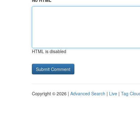
No HTML
HTML is disabled
Copyright © 2026 |
Advanced Search
|
Live
|
Tag Clou