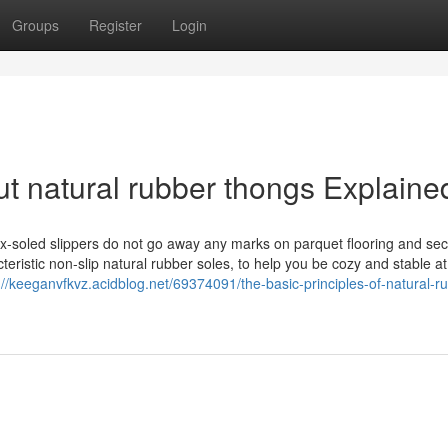
Groups
Register
Login
t natural rubber thongs Explaine
atex-soled slippers do not go away any marks on parquet flooring and se
eristic non-slip natural rubber soles, to help you be cozy and stable at
://keeganvfkvz.acidblog.net/69374091/the-basic-principles-of-natural-r