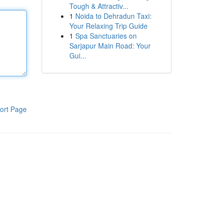
Tough & Attractiv...
1
Noida to Dehradun Taxi:
Your Relaxing Trip Guide
1
Spa Sanctuaries on
Sarjapur Main Road: Your
Gui...
ort Page