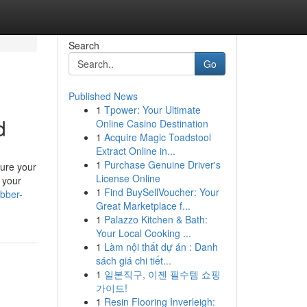
Search
Go
Published News
1
Tpower: Your Ultimate
d
Online Casino Destination
1
Acquire Magic Toadstool
Extract Online in...
1
Purchase Genuine Driver's
cure your
License Online
 your
1
Find BuySellVoucher: Your
ubber-
Great Marketplace f...
1
Palazzo Kitchen & Bath:
Your Local Cooking ...
1
Làm nội thất dự án : Danh
sách giá chi tiết...
1
일본직구, 이젠 필수템 쇼핑
가이드!
1
Resin Flooring Inverleigh: