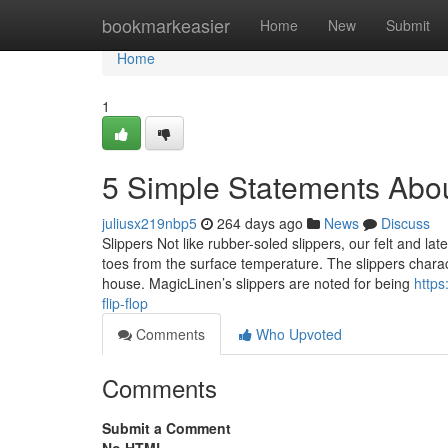
Home
bookmarkeasier
Home
New
Submit
Home
1
5 Simple Statements Abou
juliusx219nbp5
264 days ago
News
Discuss
Slippers Not like rubber-soled slippers, our felt and l
toes from the surface temperature. The slippers charact
house. MagicLinen’s slippers are noted for being
https
flip-flop
Comments
Who Upvoted
Comments
Submit a Comment