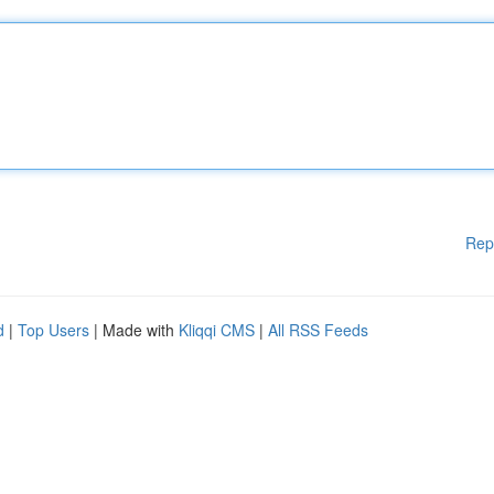
Rep
d
|
Top Users
| Made with
Kliqqi CMS
|
All RSS Feeds