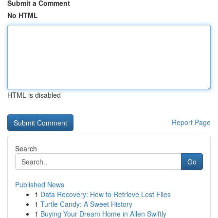
Submit a Comment
No HTML
HTML is disabled
Report Page
Search
Go
Published News
1
Data Recovery: How to Retrieve Lost Files
1
Turtle Candy: A Sweet History
1
Buying Your Dream Home in Allen Swiftly