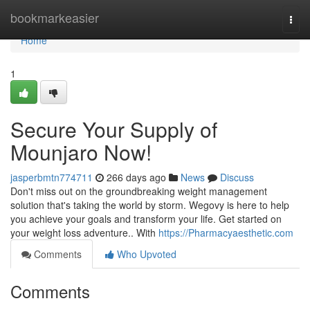
Home
bookmarkeasier
Togg
navi
Home
1
Secure Your Supply of
Mounjaro Now!
jasperbmtn774711
266 days ago
News
Discuss
Don't miss out on the groundbreaking weight management
solution that's taking the world by storm. Wegovy is here to help
you achieve your goals and transform your life. Get started on
your weight loss adventure.. With
https://Pharmacyaesthetic.com
Comments
Who Upvoted
Comments