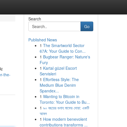
Search
Go
Published News
1
The Smartworld Sector
67A: Your Guide to Con...
1
Bugbear Ranger: Nature's
Fury
1
Kartal güzel Escort
At
Servisleri
r-the-
1
Effortless Style: The
Medium Blue Denim
Spandex...
1
Wanting to Bitcoin in
Toronto: Your Guide to Bu...
1
৯০ বছরের গুনাহ মাফের দোয়া: একটি
আমল
1
How modern benevolent
contributions transforms ...