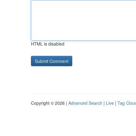
HTML is disabled
Copyright © 2026 |
Advanced Search
|
Live
|
Tag Clou