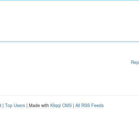
Rep
d
|
Top Users
| Made with
Kliqqi CMS
|
All RSS Feeds