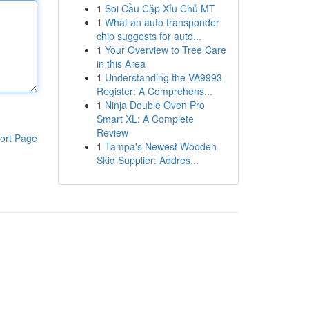
1
Soi Cầu Cặp Xỉu Chủ MT
1
What an auto transponder
chip suggests for auto...
1
Your Overview to Tree Care
in this Area
1
Understanding the VA9993
Register: A Comprehens...
1
Ninja Double Oven Pro
Smart XL: A Complete
Review
ort Page
1
Tampa's Newest Wooden
Skid Supplier: Addres...