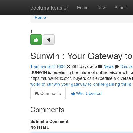
Home
bookmarkeasier
Home
New
Submit
Home
1
Sunwin : Your Gateway to
ihannaynbr411600
263 days ago
News
Discus
SUNWIN is redefining the future of online leisure with 
https://sunwin43c.cfd/, buyers can expertise a diverse
world-of-sunwin-your-gateway-to-online-gaming-thrill
Comments
Who Upvoted
Comments
Submit a Comment
No HTML