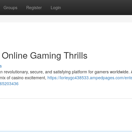
Groups
Register
Login
 Online Gaming Thrills
s
an revolutionary, secure, and satisfying platform for gamers worldwide. 
 mix of casino excitement,
https://lorieygc438533.ampedpages.com/ente
s-65203436