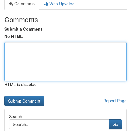
Comments
Who Upvoted
Comments
Submit a Comment
No HTML
HTML is disabled
Report Page
Search
Go