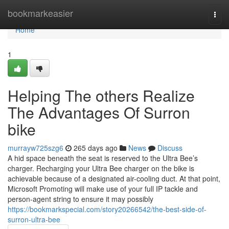
Home
bookmarkeasier
Togg
navi
Home
1
Helping The others Realize
The Advantages Of Surron
bike
murrayw725szg6
265 days ago
News
Discuss
A hid space beneath the seat is reserved to the Ultra Bee’s
charger. Recharging your Ultra Bee charger on the bike is
achievable because of a designated air-cooling duct. At that point,
Microsoft Promoting will make use of your full IP tackle and
person-agent string to ensure it may possibly
https://bookmarkspecial.com/story20266542/the-best-side-of-
surron-ultra-bee