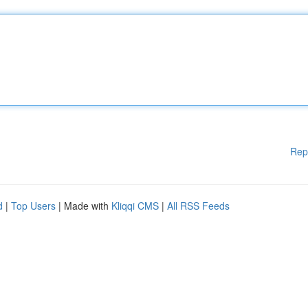
Rep
d
|
Top Users
| Made with
Kliqqi CMS
|
All RSS Feeds