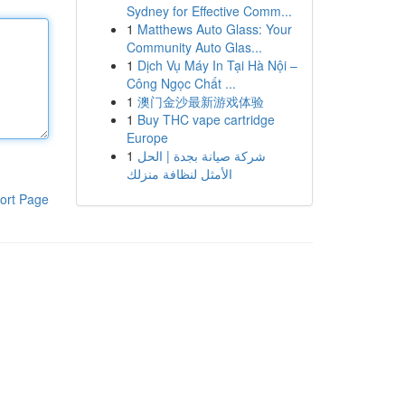
Sydney for Effective Comm...
1
Matthews Auto Glass: Your
Community Auto Glas...
1
Dịch Vụ Máy In Tại Hà Nội –
Công Ngọc Chất ...
1
澳门金沙最新游戏体验
1
Buy THC vape cartridge
Europe
1
شركة صيانة بجدة | الحل
الأمثل لنظافة منزلك
ort Page