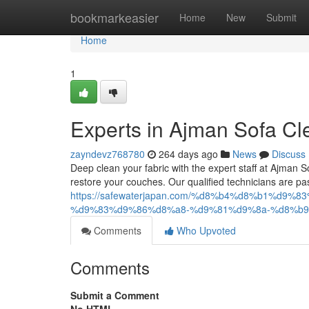
Home
bookmarkeasier
Home
New
Submit
Home
1
Experts in Ajman Sofa Cl
zayndevz768780
264 days ago
News
Discuss
Deep clean your fabric with the expert staff at Ajma
restore your couches. Our qualified technicians are pa
https://safewaterjapan.com/%d8%b4%d8%b1%d
%d9%83%d9%86%d8%a8-%d9%81%d9%8a-%d8%b9
Comments
Who Upvoted
Comments
Submit a Comment