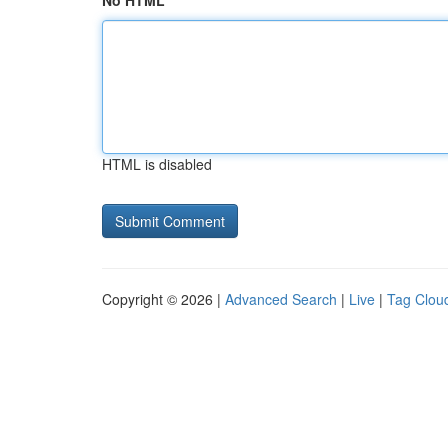
No HTML
HTML is disabled
Copyright © 2026 |
Advanced Search
|
Live
|
Tag Clou