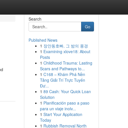
Search
Go
Published News
1
장안동호빠, 그 밤의 풍경
1
Examining xlove18: About
Posts
1
Childhood Trauma: Lasting
Scars and Pathways to...
nd
1
C168 – Khám Phá Nền
Tảng Giải Trí Trực Tuyến
Đư...
1
89 Cash: Your Quick Loan
Solution
1
Planificación paso a paso
para un viaje inolv...
1
Start Your Application
Today
1
Rubbish Removal North