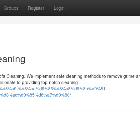
Groups
Register
Login
eaning
n Sofa Cleaning. We implement safe cleaning methods to remove grime a
ssionate to providing top-notch cleaning
9%83%d8%a9-%d8%aa%d9%86%d8%b8%d9%8a%d9%81-
%d8%ac%d9%85%d8%a7%d9%86/