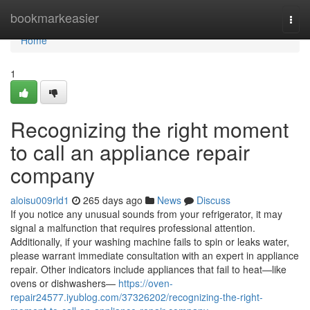
Home
bookmarkeasier
Togg
navi
Home
1
Recognizing the right moment
to call an appliance repair
company
aloisu009rld1
265 days ago
News
Discuss
If you notice any unusual sounds from your refrigerator, it may
signal a malfunction that requires professional attention.
Additionally, if your washing machine fails to spin or leaks water,
please warrant immediate consultation with an expert in appliance
repair. Other indicators include appliances that fail to heat—like
ovens or dishwashers—
https://oven-
repair24577.iyublog.com/37326202/recognizing-the-right-