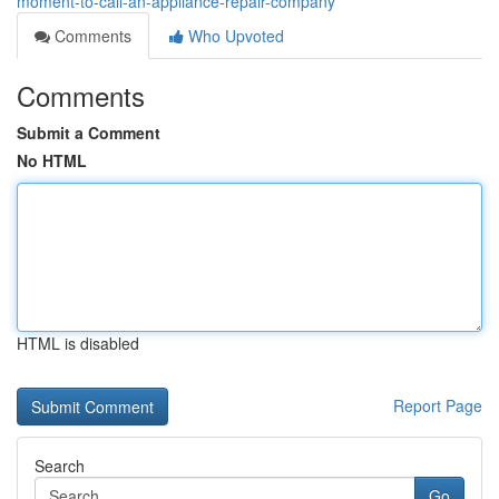
moment-to-call-an-appliance-repair-company
Comments
Who Upvoted
Comments
Submit a Comment
No HTML
HTML is disabled
Report Page
Search
Go