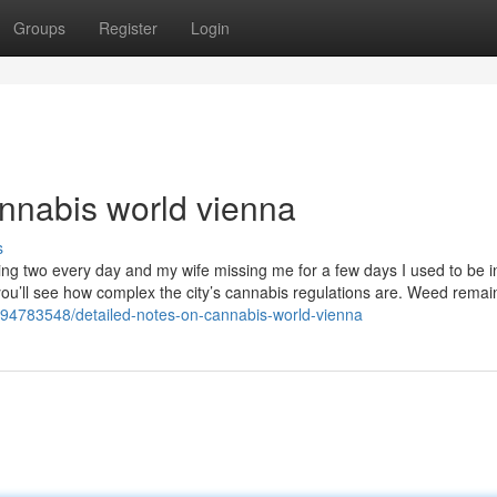
Groups
Register
Login
nnabis world vienna
s
ring two every day and my wife missing me for a few days I used to be 
ou’ll see how complex the city’s cannabis regulations are. Weed remai
om/94783548/detailed-notes-on-cannabis-world-vienna