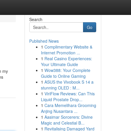
Search
Go
Published News
1
Complimentary Website &
Internet Promotion ...
1
Real Casino Experiences:
Your Ultimate Guide
1
Wow388: Your Complete
in my
Guide to Online Gaming
ns
1
ASUS the Vivobook S 14 a
stunning OLED : M...
1
ViriFlow Reviews: Can This
Liquid Prostate Drop...
1
Cara Memelihara Grooming
Anjing Nusantara ...
1
Aasimar Sorcerers: Divine
Magic and Celestial B...
1
Revitalising Damaged Yard