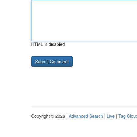
HTML is disabled
Copyright © 2026 |
Advanced Search
|
Live
|
Tag Clou