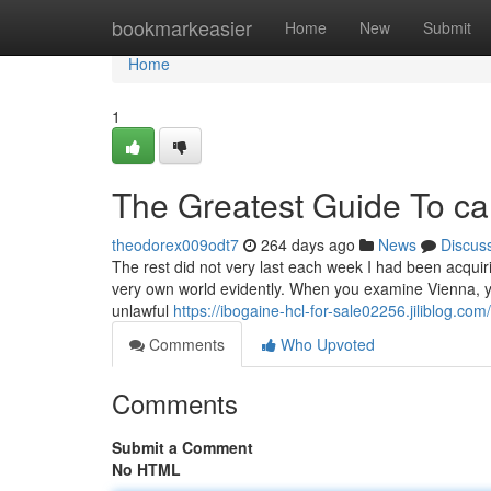
Home
bookmarkeasier
Home
New
Submit
Home
1
The Greatest Guide To ca
theodorex009odt7
264 days ago
News
Discus
The rest did not very last each week I had been acqui
very own world evidently. When you examine Vienna, y
unlawful
https://ibogaine-hcl-for-sale02256.jiliblog.c
Comments
Who Upvoted
Comments
Submit a Comment
No HTML