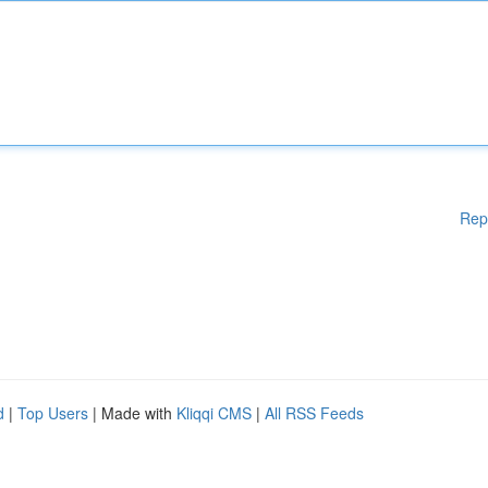
Rep
d
|
Top Users
| Made with
Kliqqi CMS
|
All RSS Feeds