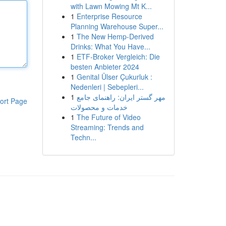
with Lawn Mowing Mt K...
1
Enterprise Resource
Planning Warehouse Super...
1
The New Hemp-Derived
Drinks: What You Have...
1
ETF-Broker Vergleich: Die
besten Anbieter 2024
1
Genital Ülser Çukurluk :
Nedenleri | Sebepleri...
1
مهر گستر ایران: راهنمای جامع
ort Page
خدمات و محصولات
1
The Future of Video
Streaming: Trends and
Techn...