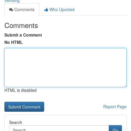
trending
Comments
Who Upvoted
Comments
Submit a Comment
No HTML
HTML is disabled
Report Page
Search
Go