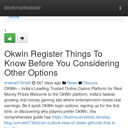
Home
bookmarkeasier
Togg
navi
Home
1
Okwin Register Things To
Know Before You Considering
Other Options
erwina074rtw5
267 days ago
News
Discuss
OKWin – India’s Leading Trusted Online Casino Platform for Real
Money Prizes Welcome to the OkWin platform, India’s fastest-
growing real money gaming site where entertainment meets real
earnings. Be it quick OkWin login options, signing up for the first
time, or discovering why players prefer OkWin, this
comprehensive guide has
https://illustrioustrail442.develop-
blog.com/46073942/an-outlook-view-of-okwin-giftcode-that-is-