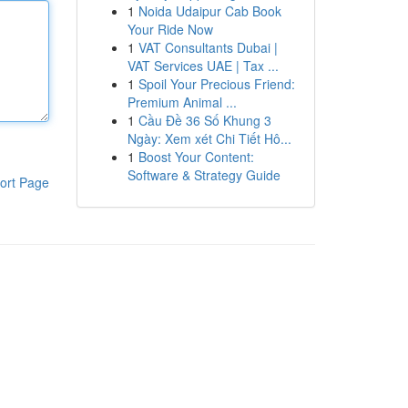
1
Noida Udaipur Cab Book
Your Ride Now
1
VAT Consultants Dubai |
VAT Services UAE | Tax ...
1
Spoil Your Precious Friend:
Premium Animal ...
1
Cầu Đề 36 Số Khung 3
Ngày: Xem xét Chi Tiết Hô...
1
Boost Your Content:
Software & Strategy Guide
ort Page