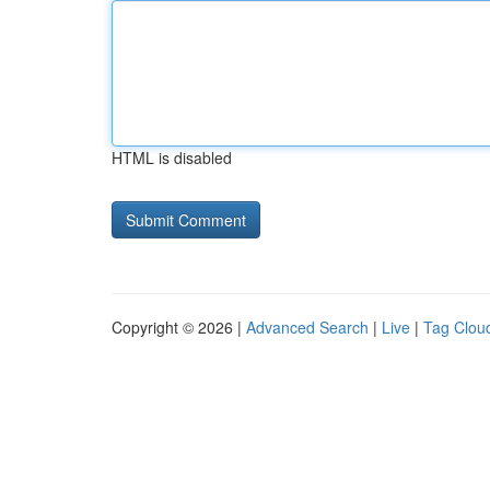
HTML is disabled
Copyright © 2026 |
Advanced Search
|
Live
|
Tag Clou