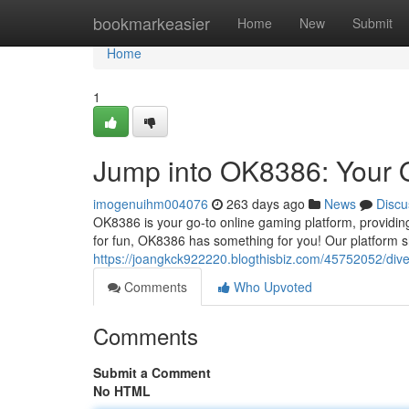
Home
bookmarkeasier
Home
New
Submit
Home
1
Jump into OK8386: Your 
imogenuihm004076
263 days ago
News
Discu
OK8386 is your go-to online gaming platform, providing
for fun, OK8386 has something for you! Our platform 
https://joangkck922220.blogthisbiz.com/45752052/dive
Comments
Who Upvoted
Comments
Submit a Comment
No HTML