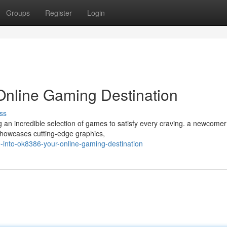
Groups
Register
Login
Online Gaming Destination
ss
 an incredible selection of games to satisfy every craving. a newcomer
showcases cutting-edge graphics,
-into-ok8386-your-online-gaming-destination