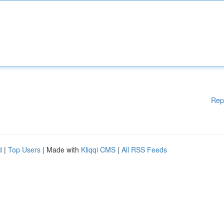
Rep
d
|
Top Users
| Made with
Kliqqi CMS
|
All RSS Feeds