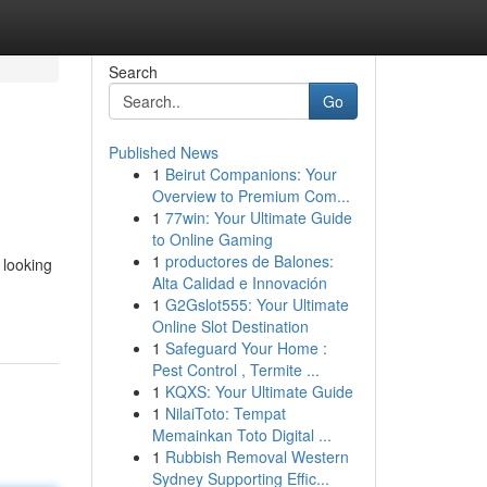
Search
Go
Published News
1
Beirut Companions: Your
Overview to Premium Com...
1
77win: Your Ultimate Guide
to Online Gaming
1
productores de Balones:
 looking
Alta Calidad e Innovación
1
G2Gslot555: Your Ultimate
Online Slot Destination
1
Safeguard Your Home :
Pest Control , Termite ...
1
KQXS: Your Ultimate Guide
1
NilaiToto: Tempat
Memainkan Toto Digital ...
1
Rubbish Removal Western
Sydney Supporting Effic...