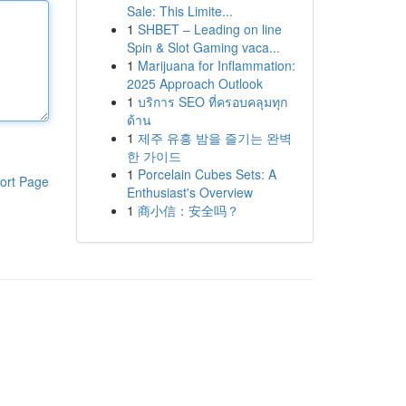
Sale: This Limite...
1
SHBET – Leading on line
Spin & Slot Gaming vaca...
1
Marijuana for Inflammation:
2025 Approach Outlook
1
บริการ SEO ที่ครอบคลุมทุก
ด้าน
1
제주 유흥 밤을 즐기는 완벽
한 가이드
1
Porcelain Cubes Sets: A
ort Page
Enthusiast's Overview
1
商小信：安全吗？