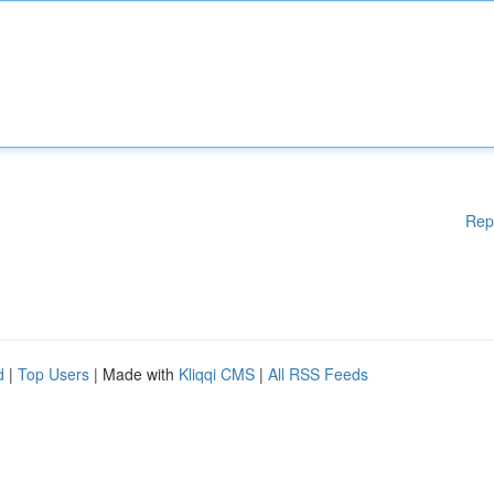
Rep
d
|
Top Users
| Made with
Kliqqi CMS
|
All RSS Feeds