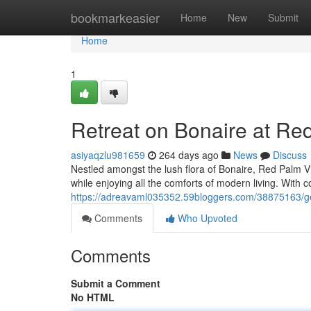
Home
bookmarkeasier
Home
New
Submit
Home
1
Retreat on Bonaire at Re
asiyaqzlu981659
264 days ago
News
Discuss
Nestled amongst the lush flora of Bonaire, Red Palm Vil
while enjoying all the comforts of modern living. Wit
https://adreavaml035352.59bloggers.com/38875163/ge
Comments
Who Upvoted
Comments
Submit a Comment
No HTML