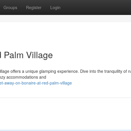
Groups
Register
Login
d Palm Village
lage offers a unique glamping experience. Dive into the tranquility of n
h cozy accommodations and
t-away-on-bonaire-at-red-palm-village