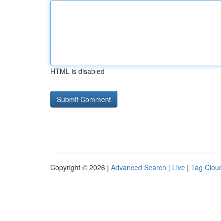
HTML is disabled
Copyright © 2026 |
Advanced Search
|
Live
|
Tag Clou