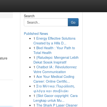
Search
Go
Published News
1
Energy Effective Solutions
Created by a Hills D...
1
Blvd Health : Your Path to
Total Health
1
{Ratudepo: Mengenal Lebih
ature
Dekat Sosok Inspiratif
1
Chatbot IA : Révolutionnez
Votre Communication
1
Ace Your Medical Coding
Career: Online Certific...
1
Στο Μύτικα: Παράδοση,
φλόγα και σουβλάκι
1
{Slot Gacor copyright: Cara
Lengkap untuk Mu...
1
The Shark P Laser Cleaner