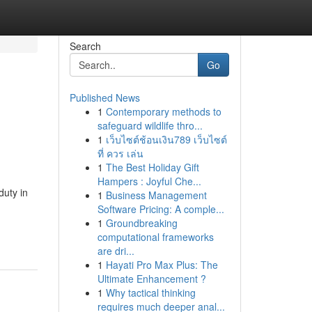
Search
Go
Published News
1
Contemporary methods to
safeguard wildlife thro...
1
เว็บไซต์ช้อนเงิน789 เว็บไซต์
ที่ ควร เล่น
1
The Best Holiday Gift
Hampers : Joyful Che...
duty in
1
Business Management
Software Pricing: A comple...
1
Groundbreaking
computational frameworks
are dri...
1
Hayati Pro Max Plus: The
Ultimate Enhancement ?
1
Why tactical thinking
requires much deeper anal...