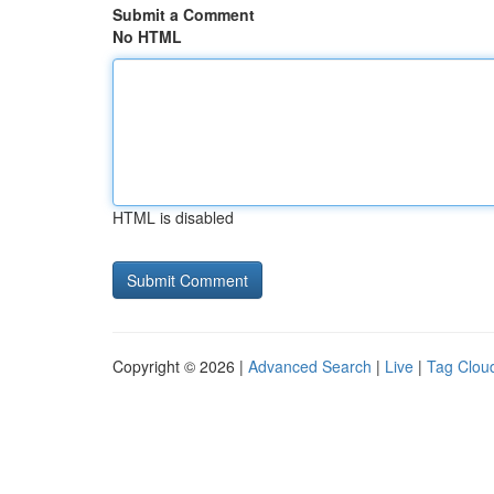
Submit a Comment
No HTML
HTML is disabled
Copyright © 2026 |
Advanced Search
|
Live
|
Tag Clou