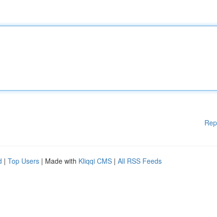
Rep
d
|
Top Users
| Made with
Kliqqi CMS
|
All RSS Feeds