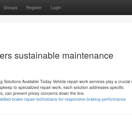
Groups
Register
Login
ivers sustainable maintenance
 Solutions Available Today Vehicle repair work services play a crucial 
upkeep to specialized repair work, each solution addresses specific
s, can prevent pricey concerns down the line.
killed-brake-repair-technicians-for-responsive-braking-performance