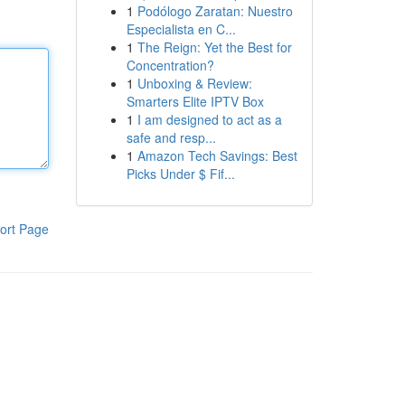
1
Podólogo Zaratan: Nuestro
Especialista en C...
1
The Reign: Yet the Best for
Concentration?
1
Unboxing & Review:
Smarters Elite IPTV Box
1
I am designed to act as a
safe and resp...
1
Amazon Tech Savings: Best
Picks Under $ Fif...
ort Page