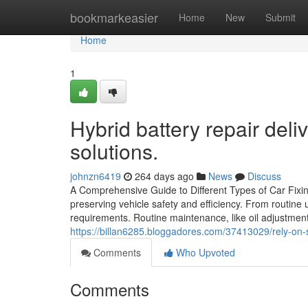
Home
bookmarkeasier
Home
New
Submit
Home
1
Hybrid battery repair del
solutions.
johnzn6419
264 days ago
News
Discuss
A Comprehensive Guide to Different Types of Car Fixing
preserving vehicle safety and efficiency. From routine 
requirements. Routine maintenance, like oil adjustment
https://billan6285.bloggadores.com/37413029/rely-on-s
Comments
Who Upvoted
Comments