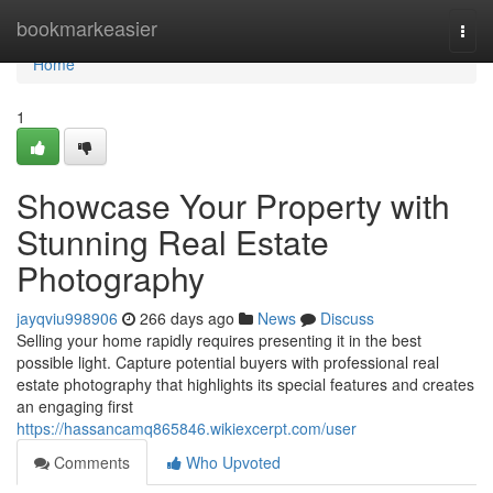
Home
bookmarkeasier
Togg
navi
Home
1
Showcase Your Property with
Stunning Real Estate
Photography
jayqviu998906
266 days ago
News
Discuss
Selling your home rapidly requires presenting it in the best
possible light. Capture potential buyers with professional real
estate photography that highlights its special features and creates
an engaging first
https://hassancamq865846.wikiexcerpt.com/user
Comments
Who Upvoted