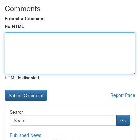
Comments
Submit a Comment
No HTML
HTML is disabled
Report Page
Search
Go
Published News