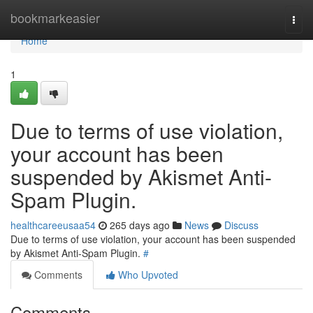
Home
bookmarkeasier
Togg
navi
Home
1
Due to terms of use violation,
your account has been
suspended by Akismet Anti-
Spam Plugin.
healthcareeusaa54
265 days ago
News
Discuss
Due to terms of use violation, your account has been suspended
by Akismet Anti-Spam Plugin.
#
Comments
Who Upvoted
Comments