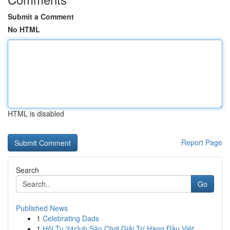
Submit a Comment
No HTML
HTML is disabled
Report Page
Search
Go
Published News
1
Celebrating Dads
1
Hội Tụ 24club Sân Chơi Giải Trí Hàng Đầu Việt ...