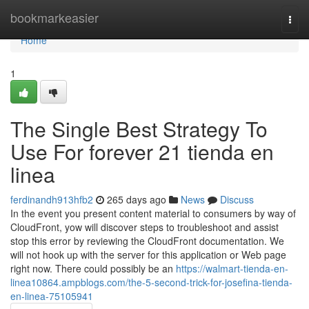
Home
bookmarkeasier
Togg
navi
Home
1
The Single Best Strategy To
Use For forever 21 tienda en
linea
ferdinandh913hfb2
265 days ago
News
Discuss
In the event you present content material to consumers by way of
CloudFront, yow will discover steps to troubleshoot and assist
stop this error by reviewing the CloudFront documentation. We
will not hook up with the server for this application or Web page
right now. There could possibly be an
https://walmart-tienda-en-
linea10864.ampblogs.com/the-5-second-trick-for-josefina-tienda-
en-linea-75105941