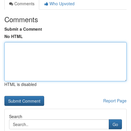
Comments
Who Upvoted
Comments
Submit a Comment
No HTML
HTML is disabled
Report Page
Search
Go