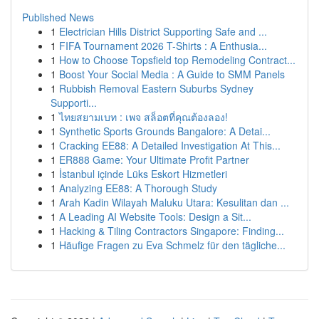
Published News
1
Electrician Hills District Supporting Safe and ...
1
FIFA Tournament 2026 T-Shirts : A Enthusia...
1
How to Choose Topsfield top Remodeling Contract...
1
Boost Your Social Media : A Guide to SMM Panels
1
Rubbish Removal Eastern Suburbs Sydney
Supporti...
1
ไทยสยามเบท : เพจ สล็อตที่คุณต้องลอง!
1
Synthetic Sports Grounds Bangalore: A Detai...
1
Cracking EE88: A Detailed Investigation At This...
1
ER888 Game: Your Ultimate Profit Partner
1
İstanbul içinde Lüks Eskort Hizmetleri
1
Analyzing EE88: A Thorough Study
1
Arah Kadin Wilayah Maluku Utara: Kesulitan dan ...
1
A Leading AI Website Tools: Design a Sit...
1
Hacking & Tiling Contractors Singapore: Finding...
1
Häufige Fragen zu Eva Schmelz für den tägliche...