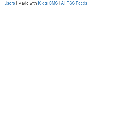
Users
| Made with
Kliqqi CMS
|
All RSS Feeds