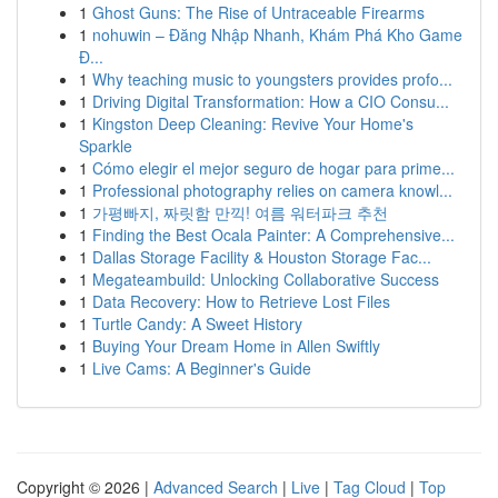
1
Ghost Guns: The Rise of Untraceable Firearms
1
nohuwin – Đăng Nhập Nhanh, Khám Phá Kho Game
Đ...
1
Why teaching music to youngsters provides profo...
1
Driving Digital Transformation: How a CIO Consu...
1
Kingston Deep Cleaning: Revive Your Home's
Sparkle
1
Cómo elegir el mejor seguro de hogar para prime...
1
Professional photography relies on camera knowl...
1
가평빠지, 짜릿함 만끽! 여름 워터파크 추천
1
Finding the Best Ocala Painter: A Comprehensive...
1
Dallas Storage Facility & Houston Storage Fac...
1
Megateambuild: Unlocking Collaborative Success
1
Data Recovery: How to Retrieve Lost Files
1
Turtle Candy: A Sweet History
1
Buying Your Dream Home in Allen Swiftly
1
Live Cams: A Beginner's Guide
Copyright © 2026 |
Advanced Search
|
Live
|
Tag Cloud
|
Top