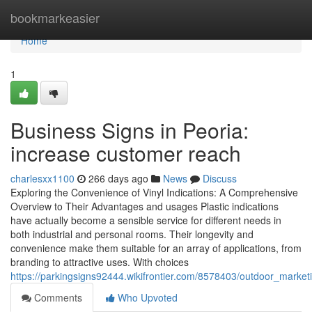
Home
bookmarkeasier
Home
1
Business Signs in Peoria:
increase customer reach
charlesxx1100
266 days ago
News
Discuss
Exploring the Convenience of Vinyl Indications: A Comprehensive
Overview to Their Advantages and usages Plastic indications
have actually become a sensible service for different needs in
both industrial and personal rooms. Their longevity and
convenience make them suitable for an array of applications, from
branding to attractive uses. With choices
https://parkingsigns92444.wikifrontier.com/8578403/outdoor_mark
Comments
Who Upvoted