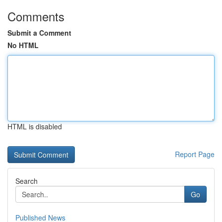
Comments
Submit a Comment
No HTML
HTML is disabled
Report Page
Search
Go
Published News