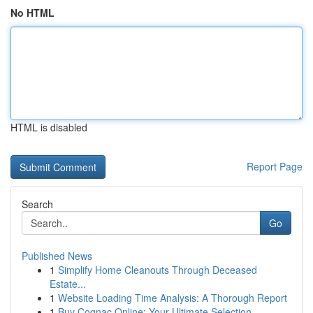
No HTML
HTML is disabled
Report Page
Search
Go
Published News
1
Simplify Home Cleanouts Through Deceased
Estate...
1
Website Loading Time Analysis: A Thorough Report
1
Buy Cognac Online: Your Ultimate Selection