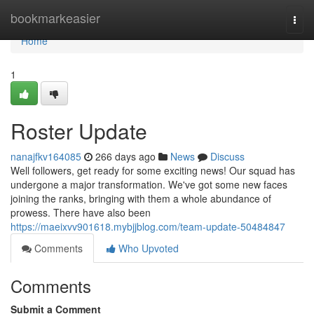
Home
bookmarkeasier
Togg
navi
Home
1
Roster Update
nanajfkv164085
266 days ago
News
Discuss
Well followers, get ready for some exciting news! Our squad has
undergone a major transformation. We've got some new faces
joining the ranks, bringing with them a whole abundance of
prowess. There have also been
https://maeixvv901618.mybjjblog.com/team-update-50484847
Comments
Who Upvoted
Comments
Submit a Comment