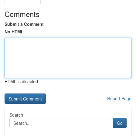
Comments
Submit a Comment
No HTML
HTML is disabled
Report Page
Search
Go