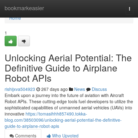
Home
bookmarkeasier
Togg
navi
Home
1
Unlocking Aerial Potential: The
Definitive Guide to Airplane
Robot APIs
rishijxva504923
267 days ago
News
Discuss
Embark upon a journey into the future of aviation with Aircraft
Robot APIs. These cutting-edge tools fuel developers to utilize the
sophisticated capabilities of unmanned aerial vehicles (UAVs) into
innovative
https://tomasihhh857490.tokka-
blog.com/38503096/unlocking-aerial-potential-the-definitive-
guide-to-airplane-robot-apis
Comments
Who Upvoted