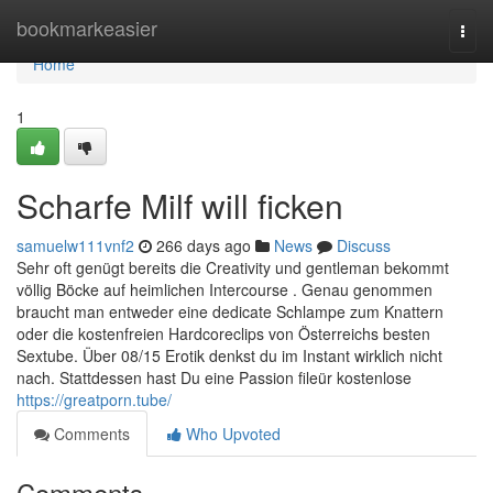
Home
bookmarkeasier
Togg
navi
Home
1
Scharfe Milf will ficken
samuelw111vnf2
266 days ago
News
Discuss
Sehr oft genügt bereits die Creativity und gentleman bekommt
völlig Böcke auf heimlichen Intercourse . Genau genommen
braucht man entweder eine dedicate Schlampe zum Knattern
oder die kostenfreien Hardcoreclips von Österreichs besten
Sextube. Über 08/15 Erotik denkst du im Instant wirklich nicht
nach. Stattdessen hast Du eine Passion fileür kostenlose
https://greatporn.tube/
Comments
Who Upvoted
Comments