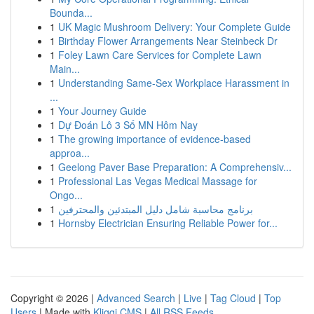
Bounda...
1
UK Magic Mushroom Delivery: Your Complete Guide
1
Birthday Flower Arrangements Near Steinbeck Dr
1
Foley Lawn Care Services for Complete Lawn
Main...
1
Understanding Same-Sex Workplace Harassment in
...
1
Your Journey Guide
1
Dự Đoán Lô 3 Số MN Hôm Nay
1
The growing importance of evidence-based
approa...
1
Geelong Paver Base Preparation: A Comprehensiv...
1
Professional Las Vegas Medical Massage for
Ongo...
1
برنامج محاسبة شامل دليل المبتدئين والمحترفين
1
Hornsby Electrician Ensuring Reliable Power for...
Copyright © 2026 |
Advanced Search
|
Live
|
Tag Cloud
|
Top
Users
| Made with
Kliqqi CMS
|
All RSS Feeds