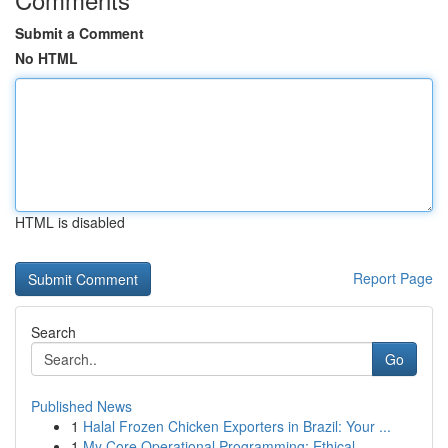
Submit a Comment
No HTML
HTML is disabled
Report Page
Search
Go
Published News
1
Halal Frozen Chicken Exporters in Brazil: Your ...
1
My Core Operational Programming: Ethical