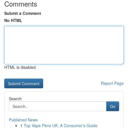
Comments
Submit a Comment
No HTML
HTML is disabled
Report Page
Search
Go
Published News
1
Top Vape Pens UK: A Consumer's Guide