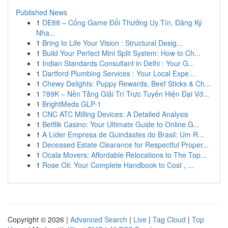
Published News
1
DE88 – Cổng Game Đổi Thưởng Uy Tín, Đăng Ký
Nha...
1
Bring to Life Your Vision : Structural Desig...
1
Build Your Perfect Mini Split System: How to Ch...
1
Indian Standards Consultant in Delhi : Your G...
1
Dartford Plumbing Services : Your Local Expe...
1
Chewy Delights: Puppy Rewards, Beef Sticks & Ch...
1
789K – Nền Tảng Giải Trí Trực Tuyến Hiện Đại Vớ...
1
BrightMeds GLP-1
1
CNC ATC Milling Devices: A Detailed Analysis
1
Betflik Casino: Your Ultimate Guide to Online G...
1
A Líder Empresa de Guindastes do Brasil: Um R...
1
Deceased Estate Clearance for Respectful Proper...
1
Ocala Movers: Affordable Relocations to The Top...
1
Rose Oil: Your Complete Handbook to Cost , ...
Copyright © 2026 |
Advanced Search
|
Live
|
Tag Cloud
|
Top