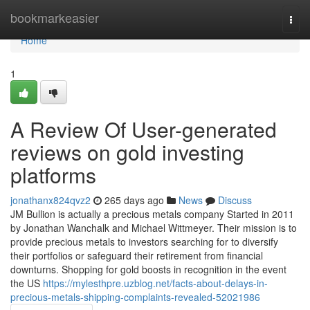
Home
bookmarkeasier
Togg
navi
Home
1
A Review Of User-generated
reviews on gold investing
platforms
jonathanx824qvz2
265 days ago
News
Discuss
JM Bullion is actually a precious metals company Started in 2011
by Jonathan Wanchalk and Michael Wittmeyer. Their mission is to
provide precious metals to investors searching for to diversify
their portfolios or safeguard their retirement from financial
downturns. Shopping for gold boosts in recognition in the event
the US
https://mylesthpre.uzblog.net/facts-about-delays-in-
precious-metals-shipping-complaints-revealed-52021986