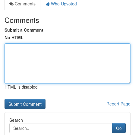
Comments
Who Upvoted
Comments
Submit a Comment
No HTML
HTML is disabled
Report Page
Search
Go