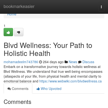
Home
bookmarkeasier
Togg
navi
Home
1
Blvd Wellness: Your Path to
Holistic Health
mohamadeelm743786
264 days ago
News
Discuss
Embark on a transformative journey towards holistic wellness at
Blvd Wellness. We understand that true well-being encompasses
{allaspects of your life, from physical health and mental clarity to
emotional balance and
https://www.webwiki.com/blvdwellness.ca
Comments
Who Upvoted
Comments