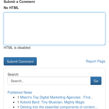
Submit a Comment
No HTML
HTML is disabled
Report Page
Search
Go
Published News
1
Miami's Top Digital Marketing Agencies : Find...
1
Kobold Bard: Tiny Musician, Mighty Magic
1
Delving into the essential components of contem...