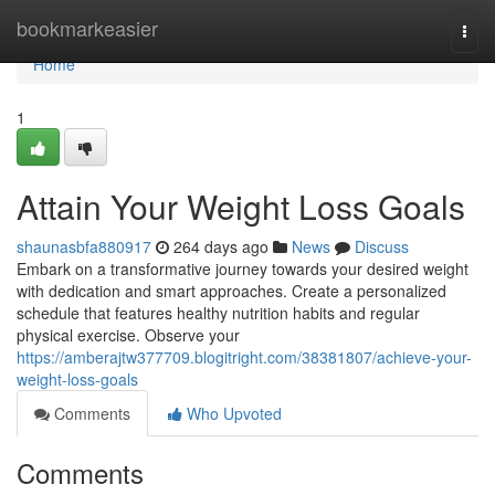
Home
bookmarkeasier
Togg
navi
Home
1
Attain Your Weight Loss Goals
shaunasbfa880917
264 days ago
News
Discuss
Embark on a transformative journey towards your desired weight
with dedication and smart approaches. Create a personalized
schedule that features healthy nutrition habits and regular
physical exercise. Observe your
https://amberajtw377709.blogitright.com/38381807/achieve-your-
weight-loss-goals
Comments
Who Upvoted
Comments