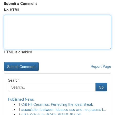
Submit a Comment
No HTML
HTML is disabled
Report Page
Search
Go
Published News
1
Crit Hit Ceramics: Perfecting the Ideal Break
1
association between tobacco use and neoplasms i...
1
다낭 요정스파: 휴양과 힐링을 동시에!