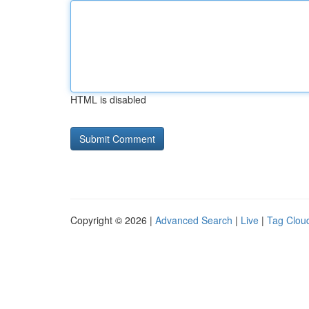
HTML is disabled
Copyright © 2026 |
Advanced Search
|
Live
|
Tag Clou