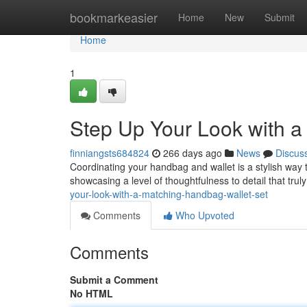
Home
bookmarkeasier
Home
New
Submit
Home
1
Step Up Your Look with a
finniangsts684824
266 days ago
News
Discus
Coordinating your handbag and wallet is a stylish way 
showcasing a level of thoughtfulness to detail that tru
your-look-with-a-matching-handbag-wallet-set
Comments
Who Upvoted
Comments
Submit a Comment
No HTML