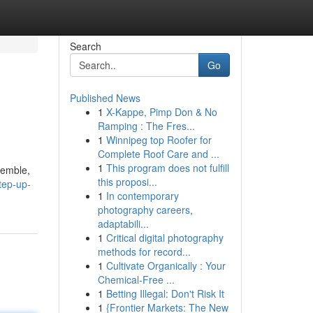
Search
Go
Published News
1
X-Kappe, Pimp Don & No
Ramping : The Fres...
1
Winnipeg top Roofer for
Complete Roof Care and ...
1
This program does not fulfill
semble,
this proposi...
tep-up-
1
In contemporary
photography careers,
adaptabili...
1
Critical digital photography
methods for record...
1
Cultivate Organically : Your
Chemical-Free ...
1
Betting Illegal: Don't Risk It
1
{Frontier Markets: The New