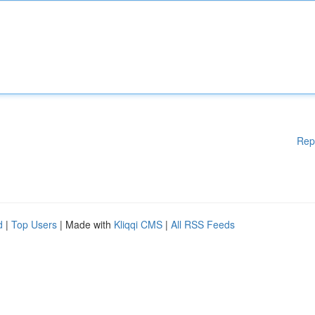
Rep
d
|
Top Users
| Made with
Kliqqi CMS
|
All RSS Feeds