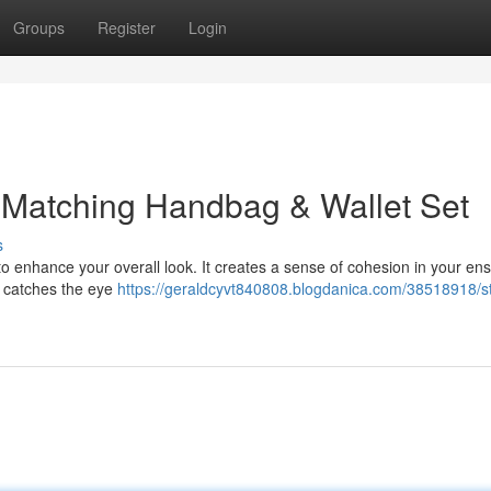
Groups
Register
Login
 Matching Handbag & Wallet Set
s
to enhance your overall look. It creates a sense of cohesion in your en
ly catches the eye
https://geraldcyvt840808.blogdanica.com/38518918/s