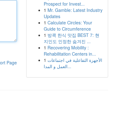
Prospect for Invest...
1
Mr. Gamble: Latest Industry
Updates
1
Calculate Circles: Your
Guide to Circumference
1
방콕 한식 맛집 BEST 7: 현
지인도 인정한 숨겨진 ...
1
Recovering Mobility :
Rehabilitation Centers in...
1
الأجهزة التفاعلية في اجتماعات
ort Page
العمل و المدا...