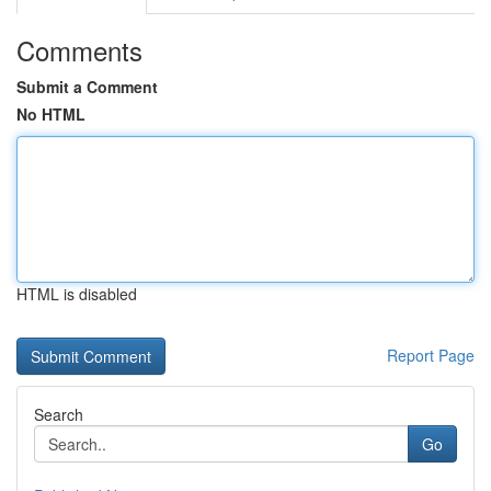
Comments
Submit a Comment
No HTML
HTML is disabled
Report Page
Search
Go