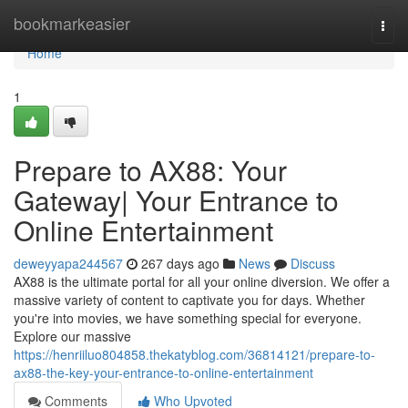
Home
bookmarkeasier
Togg
navi
Home
1
Prepare to AX88: Your
Gateway| Your Entrance to
Online Entertainment
deweyyapa244567
267 days ago
News
Discuss
AX88 is the ultimate portal for all your online diversion. We offer a
massive variety of content to captivate you for days. Whether
you're into movies, we have something special for everyone.
Explore our massive
https://henriiluo804858.thekatyblog.com/36814121/prepare-to-
ax88-the-key-your-entrance-to-online-entertainment
Comments
Who Upvoted