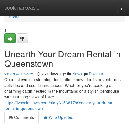
Home
bookmarkeasier
Togg
navi
Home
1
Unearth Your Dream Rental in
Queenstown
victorrwdt124753
267 days ago
News
Discuss
Queenstown is a stunning destination known for its adventurous
activities and scenic landscapes. Whether you're seeking a
charming cabin nestled in the mountains or a stylish penthouse
with stunning views of Lake
https://tvsocialnews.com/story6156817/discover-your-dream-
rental-in-queenstown
Comments
Who Upvoted