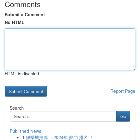
Comments
Submit a Comment
No HTML
HTML is disabled
Report Page
Search
Go
Published News
1
娛樂城推薦 ：2024年 熱門 排名 ！