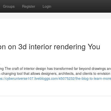
Groups
Register
Login
on on 3d interior rendering You
s
ng The craft of interior design has transformed far beyond drawings an
hanging tool that allows designers, architects, and clients to envision 
ps://cyberuniverse107.livebloggs.com/45075232/the-blog-to-learn-mor