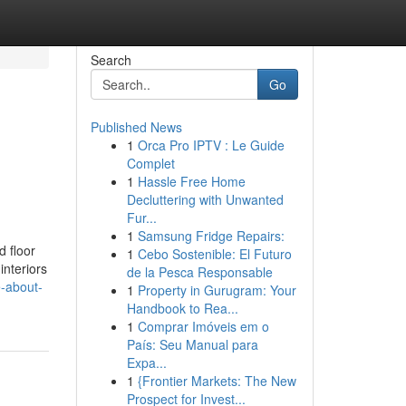
Search
Go
Published News
1
Orca Pro IPTV : Le Guide
Complet
1
Hassle Free Home
Decluttering with Unwanted
Fur...
1
Samsung Fridge Repairs:
d floor
1
Cebo Sostenible: El Futuro
interiors
de la Pesca Responsable
e-about-
1
Property in Gurugram: Your
Handbook to Rea...
1
Comprar Imóveis em o
País: Seu Manual para
Expa...
1
{Frontier Markets: The New
Prospect for Invest...