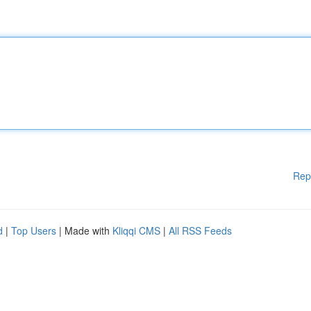
Rep
d
|
Top Users
| Made with
Kliqqi CMS
|
All RSS Feeds