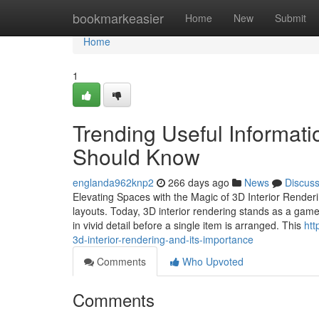
Home
bookmarkeasier
Home
New
Submit
Home
1
Trending Useful Informati
Should Know
englanda962knp2
266 days ago
News
Discus
Elevating Spaces with the Magic of 3D Interior Renderi
layouts. Today, 3D interior rendering stands as a game-c
in vivid detail before a single item is arranged. This
htt
3d-interior-rendering-and-its-importance
Comments
Who Upvoted
Comments