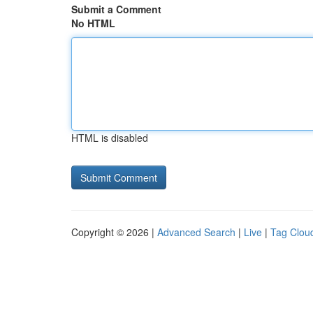
Submit a Comment
No HTML
HTML is disabled
Copyright © 2026 |
Advanced Search
|
Live
|
Tag Clou