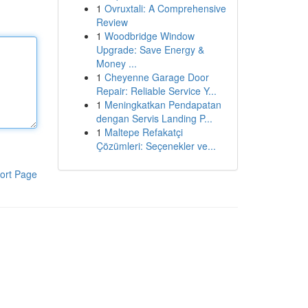
1
Ovruxtali: A Comprehensive
Review
1
Woodbridge Window
Upgrade: Save Energy &
Money ...
1
Cheyenne Garage Door
Repair: Reliable Service Y...
1
Meningkatkan Pendapatan
dengan Servis Landing P...
1
Maltepe Refakatçi
Çözümleri: Seçenekler ve...
ort Page