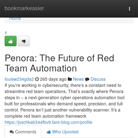
Home
bookmarkeasier
Togg
navi
Home
1
Penora: The Future of Red
Team Automation
louisw234gda2
265 days ago
News
Discuss
If you're working in cybersecurity, there's a constant need to
streamline red team operations. That’s exactly where Penora
steps in – a next-generation cyber operations automation tool
built for professionals who demand speed, precision, and full
control. Penora isn’t just another vulnerability scanner. It’s a
complete red team automation framework
https://joschkab344fbv9.fare-blog.com/profile
Comments
Who Upvoted