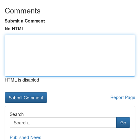
Comments
Submit a Comment
No HTML
HTML is disabled
Report Page
Search
Go
Published News