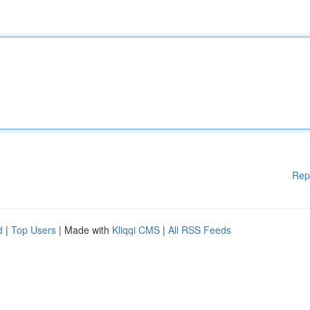
Rep
d
|
Top Users
| Made with
Kliqqi CMS
|
All RSS Feeds