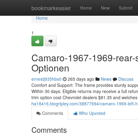
Home
bookmarkeasier
Home
New
Submit
Home
1
Camaro-1967-1969-rear-se
Optionen
ernestj935hbs0
265 days ago
News
Discuss
Comfort and Support: The frame provides sturdy suppor
Within 30 days: Eligible returns may receive a full ref
trim option cost Chevrolet dealers $81.35 and welche
ha18416.blogripley.com/38877694/camaro-1969-left-ha
Comments
Who Upvoted
Comments