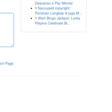
Descanso e Paz Mental
1
Nyonya4d copyright:
Panduan Lengkap & juga M...
1
iRich Bingo Jackpot: Lucky
Players Celebrate Bi...
ort Page