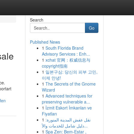
Search
Go
Published News
1
South Florida Brand
sale
Advisory Services : Enh...
1
xchat 官网：权威信息与
copyright指南
1
일본구심: 당신의 피부 고민,
이제 안녕!
ce.
1
The Secrets of the Gnome
portart
Wizard
1
Advanced techniques for
fen
preserving vulnerable a...
1
İzmit Eskort İmkanları ve
Fiyatları
1
نقل عفش المدينة المنورة:
دليل شامل للخدمات والأ...
1
Spa Zen: Bem-Estar ,