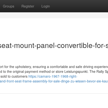
Groups
Register
Login
at-mount-panel-convertible-for-
t for the upholstery, ensuring a comfortable and safe driving experien
und to the original payment method or store Leistungspunkt. The Rally S
s sold to customers
https://camaro-1967-1968-right-
nd-front-seat-frame-assembly-for-sale-dinge-zu-wissen-bevor-sie-kau