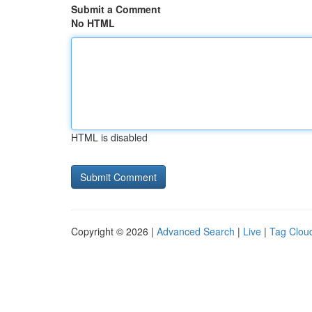
Submit a Comment
No HTML
HTML is disabled
Copyright © 2026 |
Advanced Search
|
Live
|
Tag Clou