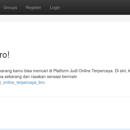
Groups
Register
Login
ro!
s
ekarang kamu bisa mencari di Platform Judi Online Terpercaya. Di sini,
a sekarang dan rasakan sensasi bermain
i_online_terpercaya_bro