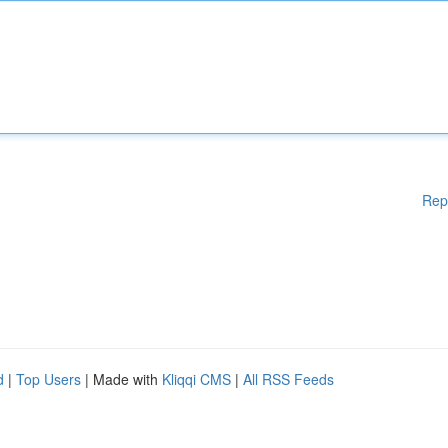
Rep
d
|
Top Users
| Made with
Kliqqi CMS
|
All RSS Feeds