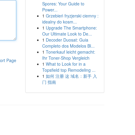
Spores: Your Guide to
Power...
1
Grzebień fryzjerski ciemny :
idealny do kosm...
1
Upgrade The Smartphone:
Our Ultimate Look to De...
1
Decoder Duosat: Guia
Completo dos Modelos Bl...
1
Tonerkauf leicht gemacht:
Ihr Toner-Shop Vergleich
ort Page
1
What to Look for in a
Topsfield top Remodeling ...
1
如何 注册 这 域名：新手 入
门 指南