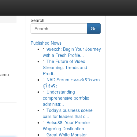
Search
Go
Published News
1
99exch: Begin Your Journey
with a Fresh Profile...
1
The Future of Video
Streaming: Trends and
Predi...
 kamu
1
NAD Serum ของแท้ รีวิวจาก
ผู้ใช้จริง
1
Understanding
comprehensive portfolio
administr...
1
Today's business scene
calls for leaders that c...
1
Betso88: Your Premier
Wagering Destination
1
Great White Monster