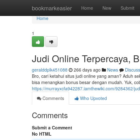
Home
bookmarkeasier
Home
New
Submit
Home
1
Judi Online Terpercaya, B
geralddplk451088
266 days ago
News
Discus
Bro, cari ketahui situs judi online yang aman? Aduh s
bisa menangkan bonus besar dengan mudah. Yuk, cob
https://murrayxcfa942287.iamthewiki.com/9284362/jud
Comments
Who Upvoted
Comments
Submit a Comment
No HTML