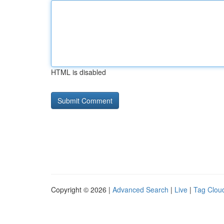
HTML is disabled
Copyright © 2026 |
Advanced Search
|
Live
|
Tag Clou