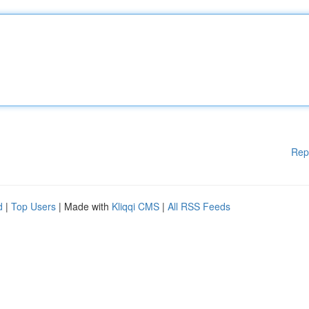
Rep
d
|
Top Users
| Made with
Kliqqi CMS
|
All RSS Feeds