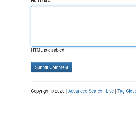
No HTML
HTML is disabled
Copyright © 2026 |
Advanced Search
|
Live
|
Tag Clou