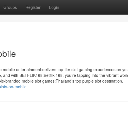
Groups
Register
Login
bile
obile entertainment:delivers top-tier slot gaming experiences on yo
e, and with BETFLIK168:Betflik 168, you’re tapping into the vibrant worl
le-branded mobile slot games:Thailand’s top purple slot destination.
slots-on-mobile