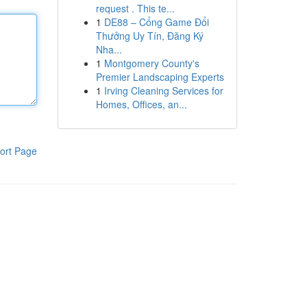
request . This te...
1
DE88 – Cổng Game Đổi
Thưởng Uy Tín, Đăng Ký
Nha...
1
Montgomery County's
Premier Landscaping Experts
1
Irving Cleaning Services for
Homes, Offices, an...
ort Page