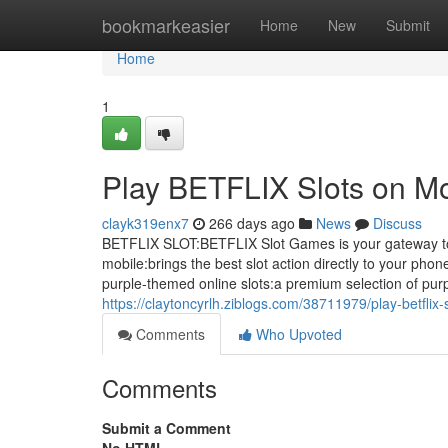
Home
bookmarkeasier
Home
New
Submit
Home
1
Play BETFLIX Slots on Mo
clayk319enx7
266 days ago
News
Discuss
BETFLIX SLOT:BETFLIX Slot Games is your gateway to m
mobile:brings the best slot action directly to your phon
purple-themed online slots:a premium selection of purp
https://claytoncyrlh.ziblogs.com/38711979/play-betflix-
Comments
Who Upvoted
Comments
Submit a Comment