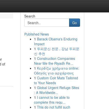
Search
Go
Published News
1
Barack Obama's Enduring
Impact
1
두피문신 전문 , 강남 두피문
신 추천
1
Construction Companies
ur
Near Me the Riyadh Re...
d of
1
Κερδίζω χρήματα online:
Οδηγός για αρχάριους
1
Custom Coir Mats Tailored
to Your Needs
1
Global Urgent Refuge Sites
: A Worldwide...
1
I cannot to be able to
complete this requ...
1
This do not fulfill such