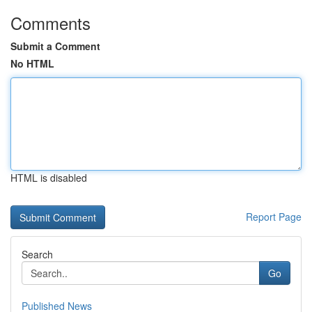
Comments
Submit a Comment
No HTML
HTML is disabled
Report Page
Search
Go
Published News