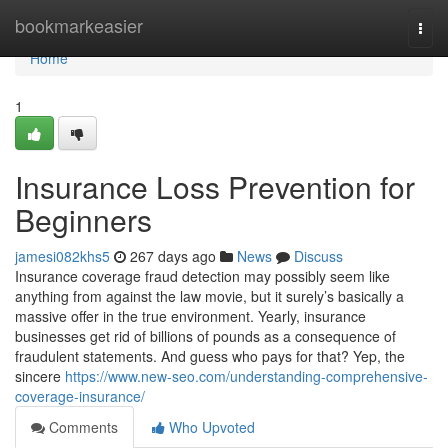
Home
bookmarkeasier
Togg
navi
Home
1
Insurance Loss Prevention for
Beginners
jamesi082khs5
267 days ago
News
Discuss
Insurance coverage fraud detection may possibly seem like
anything from against the law movie, but it surely’s basically a
massive offer in the true environment. Yearly, insurance
businesses get rid of billions of pounds as a consequence of
fraudulent statements. And guess who pays for that? Yep, the
sincere
https://www.new-seo.com/understanding-comprehensive-
coverage-insurance/
Comments
Who Upvoted