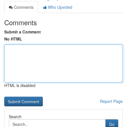
Comments
Who Upvoted
Comments
Submit a Comment
No HTML
HTML is disabled
Report Page
Search
Go