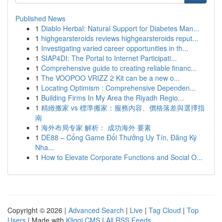
Published News
1
Diablo Herbal: Natural Support for Diabetes Man...
1
highgearsteroids reviews highgearsteroids reput...
1
Investigating varied career opportunities in th...
1
SIAP4DI: The Portal to Internet Participati...
1
Comprehensive guide to creating reliable financ...
1
The VOOPOO VRIZZ 2 Kit can be a new o...
1
Locating Optimism : Comprehensive Dependen...
1
Building Firms In My Area the Riyadh Regio...
1
精緻搬家 vs 標準搬家：服務內容、價格落差與選擇指
南
1
海外布局专家 解析： 成功海外 要素
1
DE88 – Cổng Game Đổi Thưởng Uy Tín, Đăng Ký
Nha...
1
How to Elevate Corporate Functions and Social O...
Copyright © 2026 |
Advanced Search
|
Live
|
Tag Cloud
|
Top
Users
| Made with
Kliqqi CMS
|
All RSS Feeds