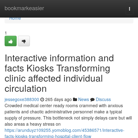
Home
bookmarkeasier
Togg
navi
Home
1
Interactive information and
facts Kiosks Transforming
clinic affected individual
circulation
jessegoxe388300
265 days ago
News
Discuss
Crowded medical center ready rooms crammed with anxious
patients and chaotic administrative personnel make a typical
supply of pressure. This bottleneck not simply delays care but will
also areas a heavy stress on
https://arunduyz109255.yomoblog.com/45386571/interactive-
facts-kiosks-transforming-hospital-client-flow