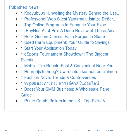
Published News
1
Kodyub333: Unveiling the Mystery Behind the Use...
1
Profesyonel Web Sitesi Yaptırmak: İşinize Değer...
1
Top Online Programs to Enhance Your Expe...
1
{RayNeo Air 4 Pro: A Deep Review of These Adv...
1
Rock Gnome Clerics: Faith Forged in Stone
1
Used Farm Equipment: Your Guide to Savings
1
Start Your Application Today
1
eSports Tournament Showdown: The Biggest
Events...
1
Mobile Tire Repair: Fast & Convenient Near You
1
Huurprijs te hoog? Uw rechten kennen en claimen.
1
Fashion Nova: Trends & Controversies
1
vvip69ช่องทางตรง สวรรค์คาสิโนออนไลน์
1
Boost Your SMM Business: A Wholesale Panel
Guide
1
Prime Combi Boilers in the UK : Top Picks &...