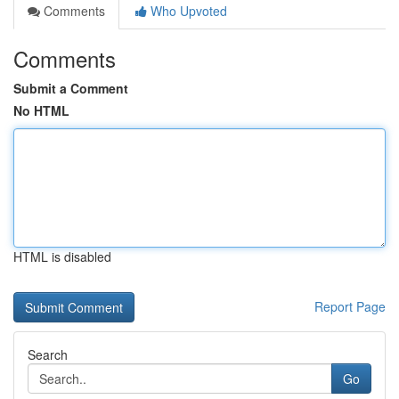
Comments
Who Upvoted
Comments
Submit a Comment
No HTML
HTML is disabled
Report Page
Search
Go