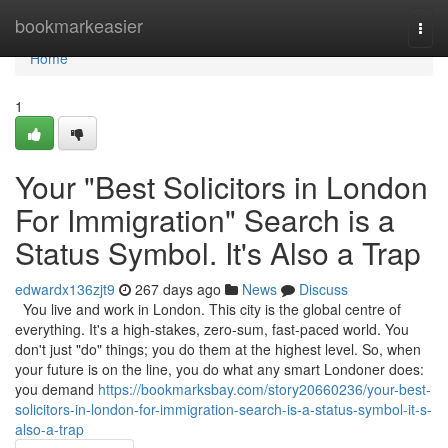
Home
bookmarkeasier
Togg
navi
Home
1
Your "Best Solicitors in London
For Immigration" Search is a
Status Symbol. It's Also a Trap
edwardx136zjt9
267 days ago
News
Discuss
You live and work in London. This city is the global centre of
everything. It's a high-stakes, zero-sum, fast-paced world. You
don't just "do" things; you do them at the highest level. So, when
your future is on the line, you do what any smart Londoner does:
you demand
https://bookmarksbay.com/story20660236/your-best-
solicitors-in-london-for-immigration-search-is-a-status-symbol-it-s-
also-a-trap