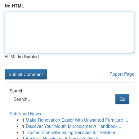
No HTML
HTML is disabled
Report Page
Search
Go
Published News
1
Make Renovation Easier with Unwanted Furniture ...
1
Discover Your Mouth Microbiome: A Handbook ...
1
Trusted Zionsville Siding Services for Reliable...
1
Backlink Principles: A Newbie's Guide