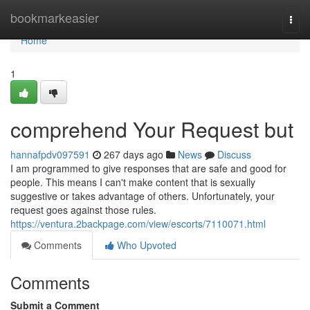
Home
bookmarkeasier
Togg
navi
Home
1
comprehend Your Request but
hannafpdv097591
267 days ago
News
Discuss
I am programmed to give responses that are safe and good for
people. This means I can't make content that is sexually
suggestive or takes advantage of others. Unfortunately, your
request goes against those rules.
https://ventura.2backpage.com/view/escorts/7110071.html
Comments
Who Upvoted
Comments
Submit a Comment