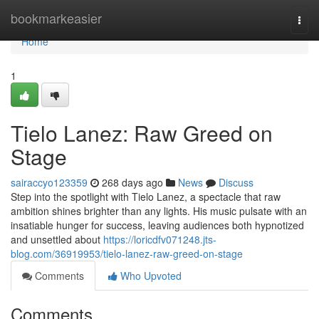
Home
bookmarkeasier
Togg
navi
Home
1
Tielo Lanez: Raw Greed on
Stage
sairaccyo123359
268 days ago
News
Discuss
Step into the spotlight with Tielo Lanez, a spectacle that raw
ambition shines brighter than any lights. His music pulsate with an
insatiable hunger for success, leaving audiences both hypnotized
and unsettled about
https://loricdfv071248.jts-
blog.com/36919953/tielo-lanez-raw-greed-on-stage
Comments
Who Upvoted
Comments