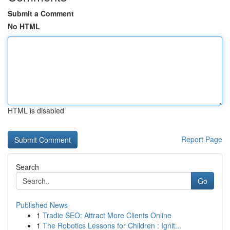
Submit a Comment
No HTML
HTML is disabled
Report Page
Search
Go
Published News
1
Tradie SEO: Attract More Clients Online
1
The Robotics Lessons for Children : Ignit...