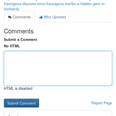
francigena-discover-torre-francigena-merlini-a-hidden-gem-in-
lombardy
Comments
Who Upvoted
Comments
Submit a Comment
No HTML
HTML is disabled
Report Page