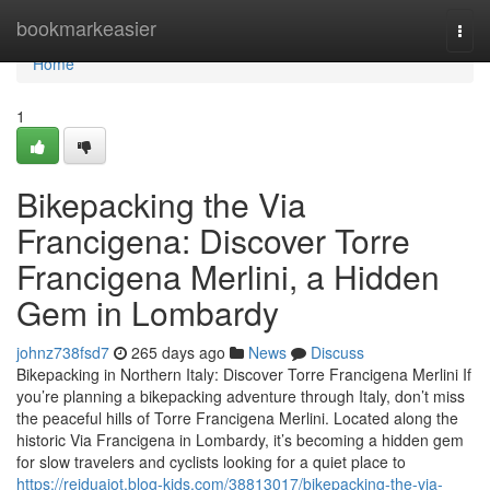
Home
bookmarkeasier
Togg
navi
Home
1
Bikepacking the Via
Francigena: Discover Torre
Francigena Merlini, a Hidden
Gem in Lombardy
johnz738fsd7
265 days ago
News
Discuss
Bikepacking in Northern Italy: Discover Torre Francigena Merlini If
you’re planning a bikepacking adventure through Italy, don’t miss
the peaceful hills of Torre Francigena Merlini. Located along the
historic Via Francigena in Lombardy, it’s becoming a hidden gem
for slow travelers and cyclists looking for a quiet place to
https://reiduaiot.blog-kids.com/38813017/bikepacking-the-via-