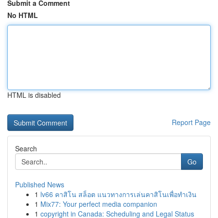
Submit a Comment
No HTML
HTML is disabled
Report Page
Search
Go
Published News
1
lv66 คาสิโน สล็อต แนวทางการเล่นคาสิโนเพื่อทำเงิน
1
Mix77: Your perfect media companion
1
copyright in Canada: Scheduling and Legal Status