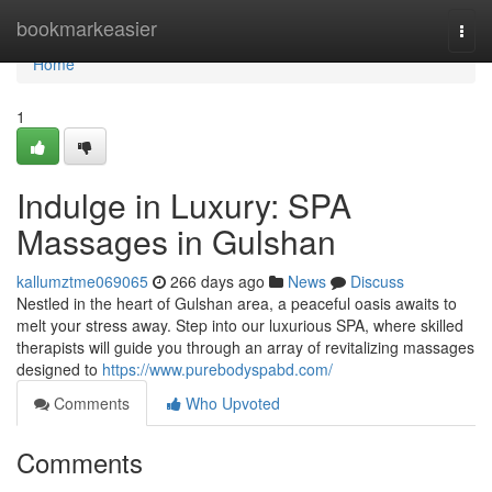
Home
bookmarkeasier
Togg
navi
Home
1
Indulge in Luxury: SPA
Massages in Gulshan
kallumztme069065
266 days ago
News
Discuss
Nestled in the heart of Gulshan area, a peaceful oasis awaits to
melt your stress away. Step into our luxurious SPA, where skilled
therapists will guide you through an array of revitalizing massages
designed to
https://www.purebodyspabd.com/
Comments
Who Upvoted
Comments