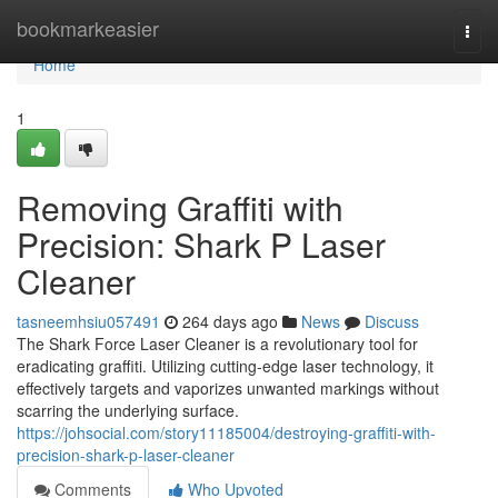
Home
bookmarkeasier
Togg
navi
Home
1
Removing Graffiti with
Precision: Shark P Laser
Cleaner
tasneemhsiu057491
264 days ago
News
Discuss
The Shark Force Laser Cleaner is a revolutionary tool for
eradicating graffiti. Utilizing cutting-edge laser technology, it
effectively targets and vaporizes unwanted markings without
scarring the underlying surface.
https://johsocial.com/story11185004/destroying-graffiti-with-
precision-shark-p-laser-cleaner
Comments
Who Upvoted