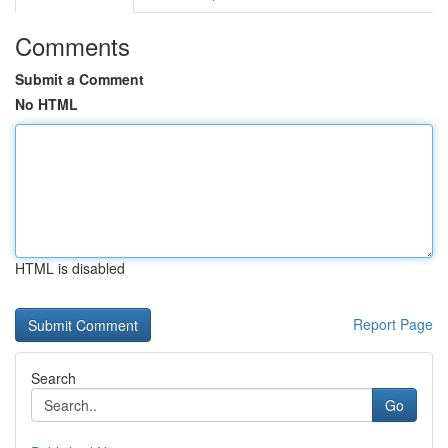
Comments
Submit a Comment
No HTML
HTML is disabled
Report Page
Search
Go