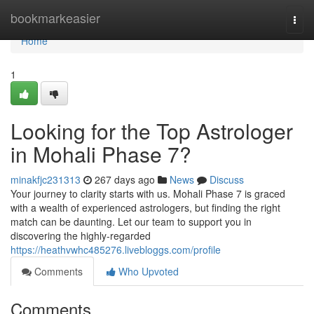
Home
bookmarkeasier
Togg
navi
Home
1
Looking for the Top Astrologer
in Mohali Phase 7?
minakfjc231313
267 days ago
News
Discuss
Your journey to clarity starts with us. Mohali Phase 7 is graced
with a wealth of experienced astrologers, but finding the right
match can be daunting. Let our team to support you in
discovering the highly-regarded
https://heathvwhc485276.livebloggs.com/profile
Comments
Who Upvoted
Comments