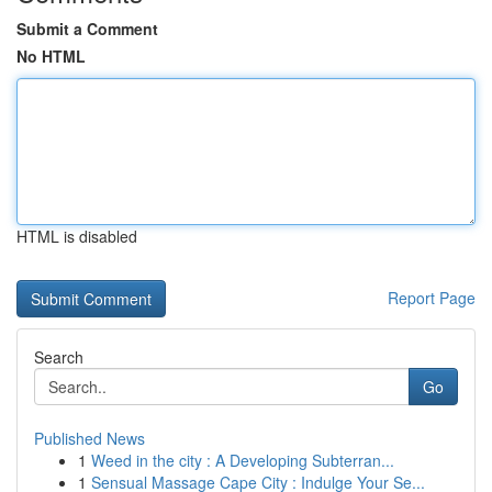
Submit a Comment
No HTML
HTML is disabled
Report Page
Search
Go
Published News
1
Weed in the city : A Developing Subterran...
1
Sensual Massage Cape City : Indulge Your Se...