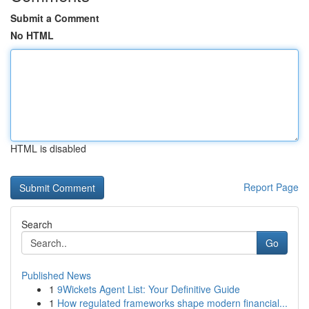
Submit a Comment
No HTML
HTML is disabled
Report Page
Search
Go
Published News
1
9Wickets Agent List: Your Definitive Guide
1
How regulated frameworks shape modern financial...