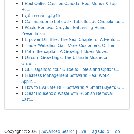
1
Best Online Casinos Canada: Real Money & Top
Re...
1
คู่มือการเข้า g2g45
1
Commander le Lot de 24 Tablettes de Chocolat au...
1
Waste Removal Croydon Enhancing Home
Presentation
1
E-power Dirt Bike: The Next Chapter of Adventur...
1
Tradie Websites: Gain More Customers: Online.
1
Pot in the capital : A Growing Hidden Move...
1
Unicorn Grow Bags: The Ultimate Mushroom
Growi...
1
Gulu Uganda: Your Guide to Hotels and Options...
1
Business Management Software: Real-World
Applic...
1
How to Evaluate RFP Software: A Smart Buyer's G...
1
Clear Household Waste with Rubbish Removal
East...
Copyright © 2026 |
Advanced Search
|
Live
|
Tag Cloud
|
Top