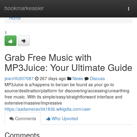
Home
bookmarkeasier
Togg
navi
Home
1
Grab Free Music with
MP3Juice: Your Ultimate Guide
jeanrtfc007087
267 days ago
News
Discuss
MP3Juice is a/happens to be/can be found as your go-to
source/destination/platform for discovering/accessing/unearthing
free music. With its simple/easy/straightforward interface and
extensive/massive/impressive
https://aadamecav341836.wikigdia.com/user
Comments
Who Upvoted
Comments