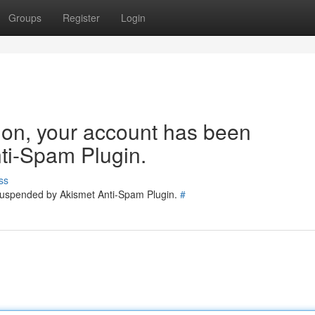
Groups
Register
Login
tion, your account has been
ti-Spam Plugin.
ss
 suspended by Akismet Anti-Spam Plugin.
#