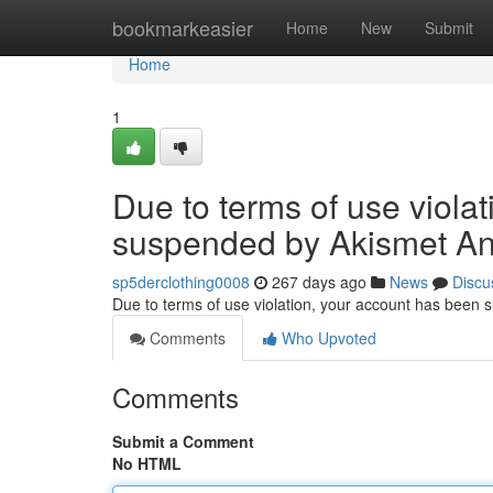
Home
bookmarkeasier
Home
New
Submit
Home
1
Due to terms of use viola
suspended by Akismet An
sp5derclothing0008
267 days ago
News
Discu
Due to terms of use violation, your account has been
Comments
Who Upvoted
Comments
Submit a Comment
No HTML