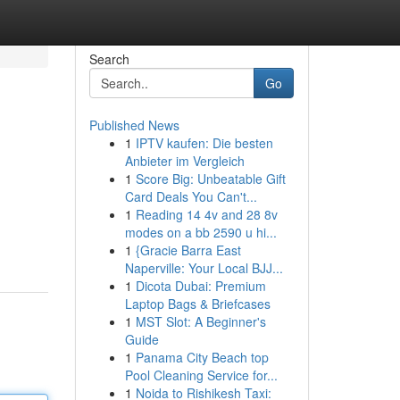
Search
Go
Published News
1
IPTV kaufen: Die besten
Anbieter im Vergleich
1
Score Big: Unbeatable Gift
Card Deals You Can't...
1
Reading 14 4v and 28 8v
modes on a bb 2590 u hi...
1
{Gracie Barra East
Naperville: Your Local BJJ...
1
Dicota Dubai: Premium
Laptop Bags & Briefcases
1
MST Slot: A Beginner's
Guide
1
Panama City Beach top
Pool Cleaning Service for...
1
Noida to Rishikesh Taxi: