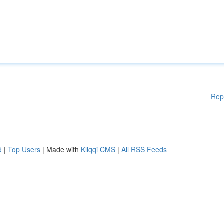
Rep
d
|
Top Users
| Made with
Kliqqi CMS
|
All RSS Feeds