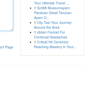
Your Ultimate Travel ...
1
Sv388 Museumayam:
Panduan Detail Taruhan
Ayam O...
1
City Taxi Your Journey
Around the Area
1
obtain Fioricet For
Continual Headaches
1
Critical Hit Ceramics:
Reaching Mastery in Your...
ort Page