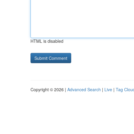
HTML is disabled
Copyright © 2026 |
Advanced Search
|
Live
|
Tag Clou