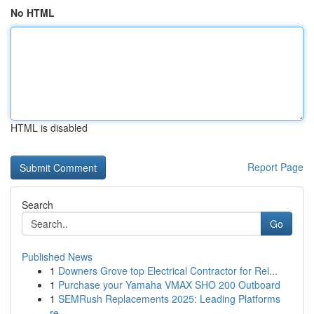
No HTML
HTML is disabled
Report Page
Search
Go
Published News
1
Downers Grove top Electrical Contractor for Rel...
1
Purchase your Yamaha VMAX SHO 200 Outboard
1
SEMRush Replacements 2025: Leading Platforms
re...