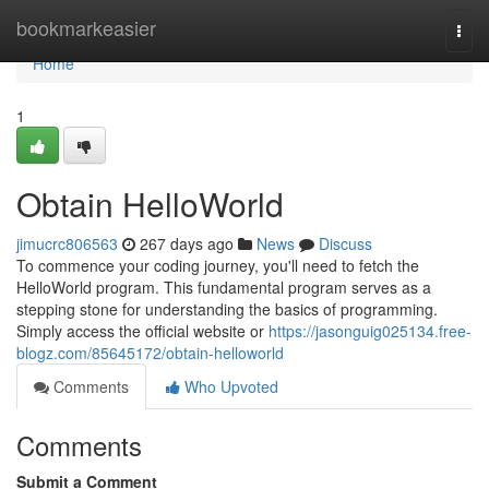
Home
bookmarkeasier
Togg
navi
Home
1
Obtain HelloWorld
jimucrc806563
267 days ago
News
Discuss
To commence your coding journey, you'll need to fetch the
HelloWorld program. This fundamental program serves as a
stepping stone for understanding the basics of programming.
Simply access the official website or
https://jasonguig025134.free-
blogz.com/85645172/obtain-helloworld
Comments
Who Upvoted
Comments
Submit a Comment