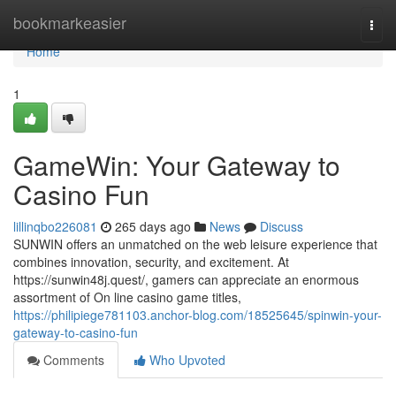
Home
bookmarkeasier
Togg
navi
Home
1
GameWin: Your Gateway to
Casino Fun
lillinqbo226081
265 days ago
News
Discuss
SUNWIN offers an unmatched on the web leisure experience that
combines innovation, security, and excitement. At
https://sunwin48j.quest/, gamers can appreciate an enormous
assortment of On line casino game titles,
https://philipiege781103.anchor-blog.com/18525645/spinwin-your-
gateway-to-casino-fun
Comments
Who Upvoted