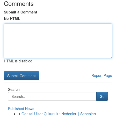
Comments
Submit a Comment
No HTML
HTML is disabled
Report Page
Search
Go
Published News
1
Genital Ülser Çukurluk : Nedenleri | Sebepleri...