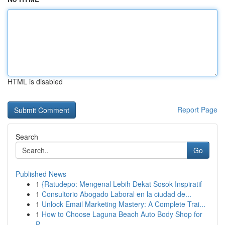
HTML is disabled
Report Page
Search
Go
Published News
1
{Ratudepo: Mengenal Lebih Dekat Sosok Inspiratif
1
Consultorio Abogado Laboral en la ciudad de...
1
Unlock Email Marketing Mastery: A Complete Trai...
1
How to Choose Laguna Beach Auto Body Shop for
P...