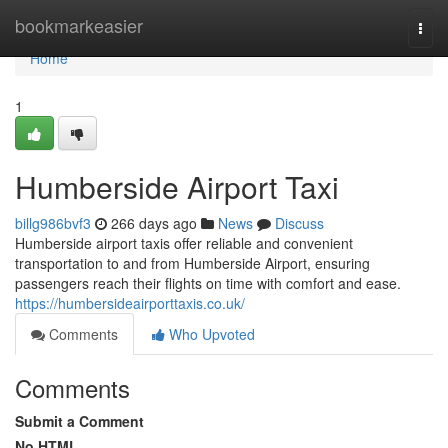
Home
bookmarkeasier
Togg
navi
Home
1
Humberside Airport Taxi
billg986bvf3
266 days ago
News
Discuss
Humberside airport taxis offer reliable and convenient
transportation to and from Humberside Airport, ensuring
passengers reach their flights on time with comfort and ease.
https://humbersideairporttaxis.co.uk/
Comments
Who Upvoted
Comments
Submit a Comment
No HTML