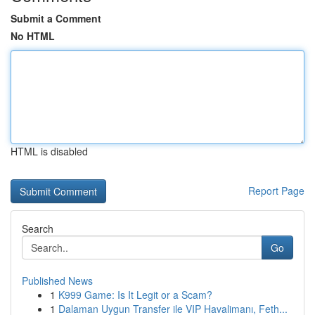
Submit a Comment
No HTML
HTML is disabled
Report Page
Search
Go
Published News
1
K999 Game: Is It Legit or a Scam?
1
Dalaman Uygun Transfer ile VIP Havalimanı, Feth...