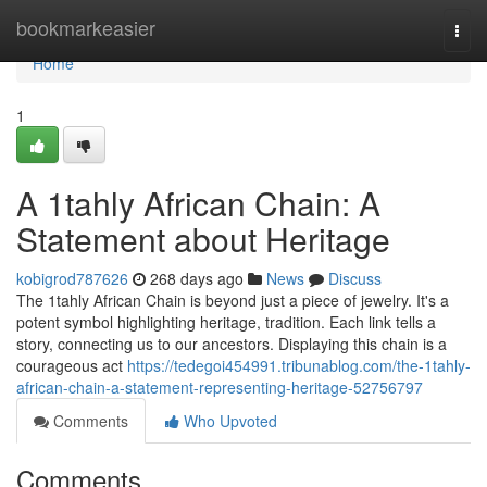
Home
bookmarkeasier
Togg
navi
Home
1
A 1tahly African Chain: A
Statement about Heritage
kobigrod787626
268 days ago
News
Discuss
The 1tahly African Chain is beyond just a piece of jewelry. It's a
potent symbol highlighting heritage, tradition. Each link tells a
story, connecting us to our ancestors. Displaying this chain is a
courageous act
https://tedegoi454991.tribunablog.com/the-1tahly-
african-chain-a-statement-representing-heritage-52756797
Comments
Who Upvoted
Comments