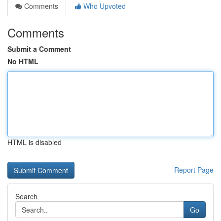
Comments
Who Upvoted
Comments
Submit a Comment
No HTML
HTML is disabled
Report Page
Search
Go