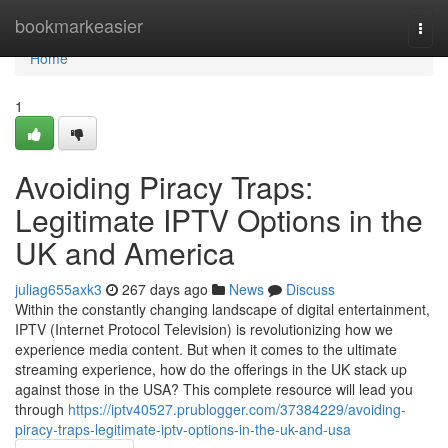
Home
bookmarkeasier
Togg
navi
Home
1
Avoiding Piracy Traps:
Legitimate IPTV Options in the
UK and America
juliag655axk3
267 days ago
News
Discuss
Within the constantly changing landscape of digital entertainment,
IPTV (Internet Protocol Television) is revolutionizing how we
experience media content. But when it comes to the ultimate
streaming experience, how do the offerings in the UK stack up
against those in the USA? This complete resource will lead you
through
https://iptv40527.prublogger.com/37384229/avoiding-
piracy-traps-legitimate-iptv-options-in-the-uk-and-usa