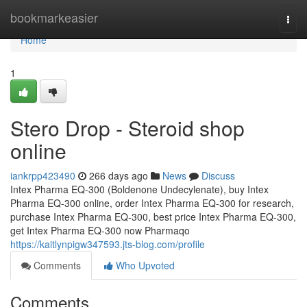
Home
bookmarkeasier
Togg
navi
Home
1
Stero Drop - Steroid shop
online
iankrpp423490
266 days ago
News
Discuss
Intex Pharma EQ-300 (Boldenone Undecylenate), buy Intex
Pharma EQ-300 online, order Intex Pharma EQ-300 for research,
purchase Intex Pharma EQ-300, best price Intex Pharma EQ-300,
get Intex Pharma EQ-300 now Pharmaqo
https://kaitlynpigw347593.jts-blog.com/profile
Comments
Who Upvoted
Comments