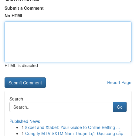
Submit a Comment
No HTML
HTML is disabled
Report Page
Search
Go
Published News
1
8xbet and Xtabet: Your Guide to Online Betting ...
1
Công ty MTV SXTM Nam Thuận Lợi: Đặc cung cấp