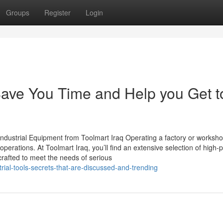
Groups
Register
Login
 Save You Time and Help you Get t
ndustrial Equipment from Toolmart Iraq Operating a factory or worksh
 operations. At Toolmart Iraq, you’ll find an extensive selection of high-
crafted to meet the needs of serious
ial-tools-secrets-that-are-discussed-and-trending