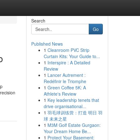
Search
Go
Published News
1
Cleanroom PVC Strip
o
Curtain Kits: Your Guide to...
1
Interspire : A Detailed
Review
1
Lancer Autrement :
Redéfinir le Triomphe
op
1
Green Coffee 5K: A
precision
Athlete's Review
1
Key leadership tenets that
drive organisational...
1
羽毛球训练营：打造 明日 羽
球 未来之星
1
M3M Golf Estate Gurgaon:
Your Dream Home Be...
1
Protect Your Basement: