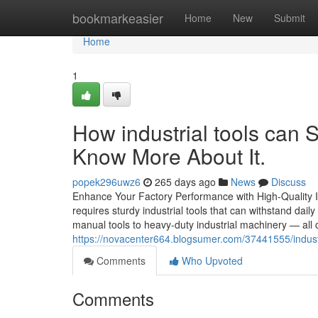
Home
bookmarkeasier
Home
New
Submit
Home
1
How industrial tools can
Know More About It.
popek296uwz6
265 days ago
News
Discuss
Enhance Your Factory Performance with High-Quality I
requires sturdy industrial tools that can withstand daily
manual tools to heavy-duty industrial machinery — all 
https://novacenter664.blogsumer.com/37441555/industr
Comments
Who Upvoted
Comments