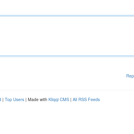
Rep
d
|
Top Users
| Made with
Kliqqi CMS
|
All RSS Feeds