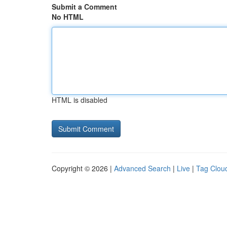
Submit a Comment
No HTML
HTML is disabled
Copyright © 2026 |
Advanced Search
|
Live
|
Tag Clou