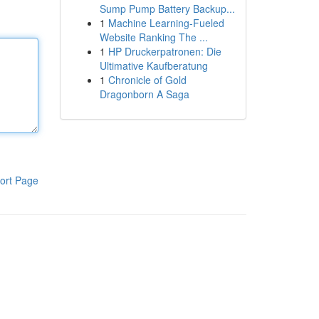
Sump Pump Battery Backup...
1
Machine Learning-Fueled
Website Ranking The ...
1
HP Druckerpatronen: Die
Ultimative Kaufberatung
1
Chronicle of Gold
Dragonborn A Saga
ort Page