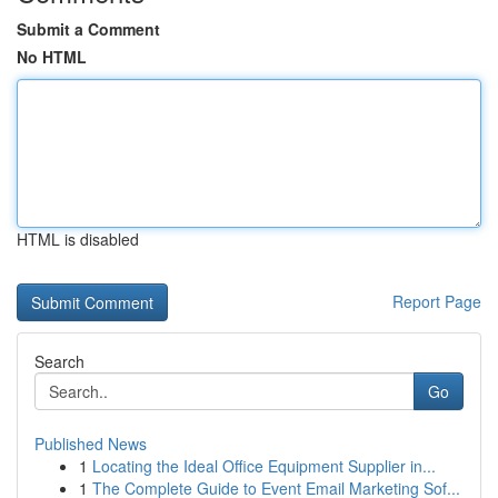
Submit a Comment
No HTML
HTML is disabled
Report Page
Search
Go
Published News
1
Locating the Ideal Office Equipment Supplier in...
1
The Complete Guide to Event Email Marketing Sof...