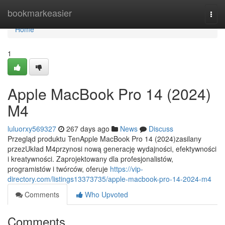
Home
bookmarkeasier
Togg
navi
Home
1
Apple MacBook Pro 14 (2024)
M4
luluorxy569327
267 days ago
News
Discuss
Przegląd produktu TenApple MacBook Pro 14 (2024)zasilany
przezUkład M4przynosi nową generację wydajności, efektywności
i kreatywności. Zaprojektowany dla profesjonalistów,
programistów i twórców, oferuje
https://vip-
directory.com/listings13373735/apple-macbook-pro-14-2024-m4
Comments
Who Upvoted
Comments