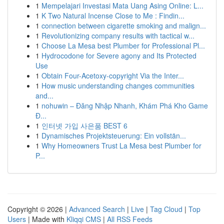
1
Mempelajari Investasi Mata Uang Asing Online: L...
1
K Two Natural Incense Close to Me : Findin...
1
connection between cigarette smoking and malign...
1
Revolutionizing company results with tactical w...
1
Choose La Mesa best Plumber for Professional Pl...
1
Hydrocodone for Severe agony and Its Protected
Use
1
Obtain Four-Acetoxy-copyright Via the Inter...
1
How music understanding changes communities
and...
1
nohuwin – Đăng Nhập Nhanh, Khám Phá Kho Game
Đ...
1
인터넷 가입 사은품 BEST 6
1
Dynamisches Projektsteuerung: Ein vollstän...
1
Why Homeowners Trust La Mesa best Plumber for
P...
Copyright © 2026 |
Advanced Search
|
Live
|
Tag Cloud
|
Top
Users
| Made with
Kliqqi CMS
|
All RSS Feeds