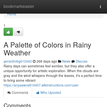
Home
bookmarkeasier
Togg
navi
Home
1
A Palette of Colors in Rainy
Weather
gerardrvbg612343
268 days ago
News
Discuss
Rainy days can sometimes feel somber, but they also offer a
unique opportunity for artistic exploration. When the clouds are
gray and the wind whispers through the leaves, it's a perfect time
to bring some vibrant
https://anyaawns810407.wikinstructions.com/user
Comments
Who Upvoted
Comments