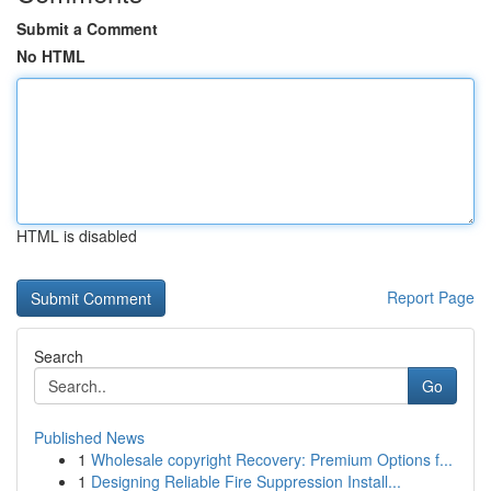
Submit a Comment
No HTML
HTML is disabled
Report Page
Search
Go
Published News
1
Wholesale copyright Recovery: Premium Options f...
1
Designing Reliable Fire Suppression Install...